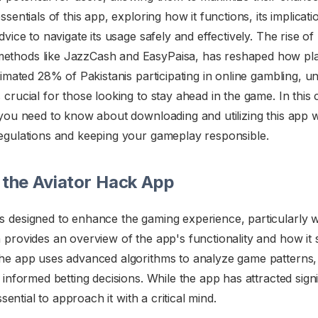
ssentials of this app, exploring how it functions, its implicati
dvice to navigate its usage safely and effectively. The rise 
ethods like JazzCash and EasyPaisa, has reshaped how pla
timated 28% of Pakistanis participating in online gambling, un
 crucial for those looking to stay ahead in the game. In thi
 you need to know about downloading and utilizing this app 
regulations and keeping your gameplay responsible.
the Aviator Hack App
s designed to enhance the gaming experience, particularly w
 provides an overview of the app's functionality and how it 
he app uses advanced algorithms to analyze game patterns, o
 informed betting decisions. While the app has attracted signif
essential to approach it with a critical mind.