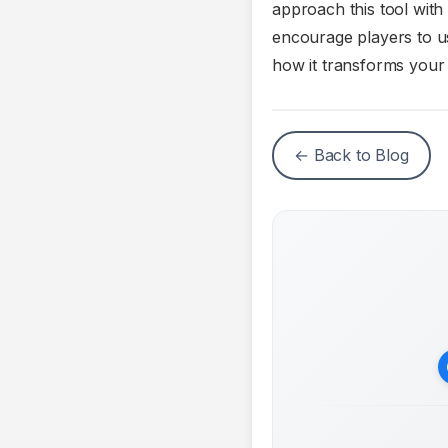
approach this tool with
encourage players to us
how it transforms your
← Back to Blog