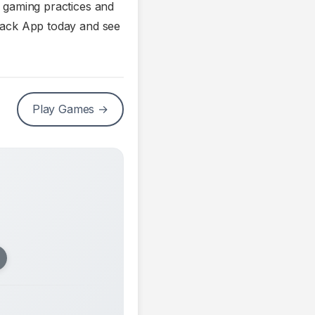
e gaming practices and
 Hack App today and see
Play Games →