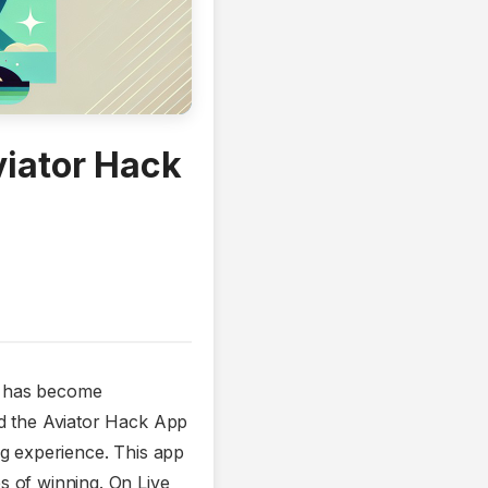
viator Hack
ig has become
nd the Aviator Hack App
ng experience. This app
s of winning. On Live