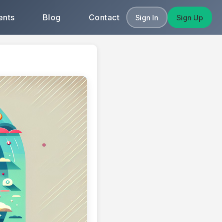
nts
Blog
Contact
Sign In
Sign Up