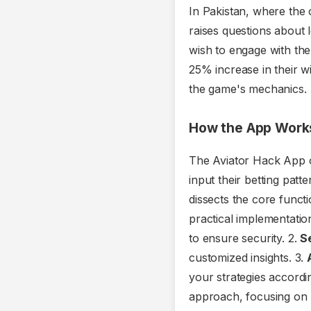
In Pakistan, where the 
raises questions about l
wish to engage with the
25% increase in their w
the game's mechanics.
How the App Work
The Aviator Hack App op
input their betting patt
dissects the core funct
practical implementation
to ensure security. 2.
S
customized insights. 3.
your strategies accordi
approach, focusing on 