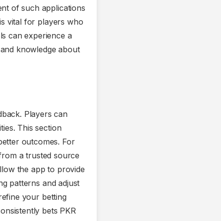
ent of such applications
is vital for players who
ols can experience a
es and knowledge about
edback. Players can
ties. This section
 better outcomes. For
from a trusted source
allow the app to provide
ng patterns and adjust
refine your betting
onsistently bets PKR