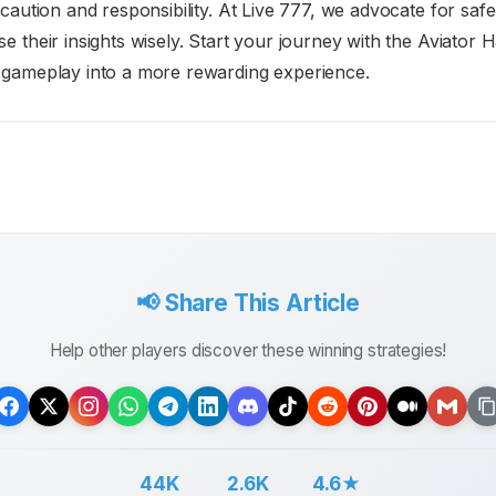
 caution and responsibility. At Live 777, we advocate for saf
e their insights wisely. Start your journey with the Aviator
 gameplay into a more rewarding experience.
📢 Share This Article
Help other players discover these winning strategies!
44K
2.6K
4.6★