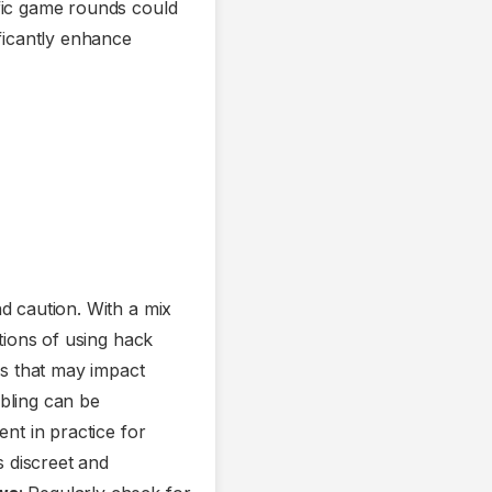
ific game rounds could
ificantly enhance
nd caution. With a mix
ations of using hack
es that may impact
mbling can be
ent in practice for
 discreet and