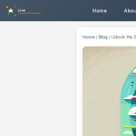
Home
Abou
Home
/
Blog
/ Unlock the 