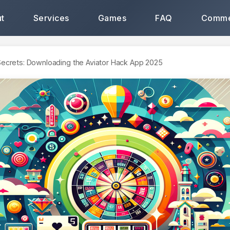
t
Services
Games
FAQ
Comme
Secrets: Downloading the Aviator Hack App 2025