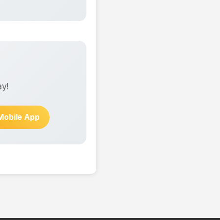
ay!
Mobile App