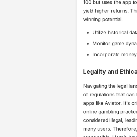
100 but uses the app to
yield higher returns. T
winning potential.
Utilize historical da
Monitor game dynami
Incorporate money
Legality and Ethic
Navigating the legal la
of regulations that can 
apps like Aviator. It's
online gambling practic
considered illegal, lead
many users. Therefore,