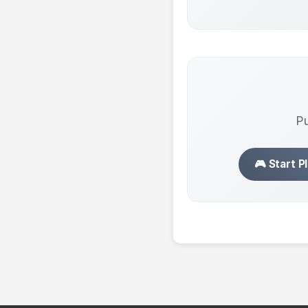
Pu
🎮 Start P