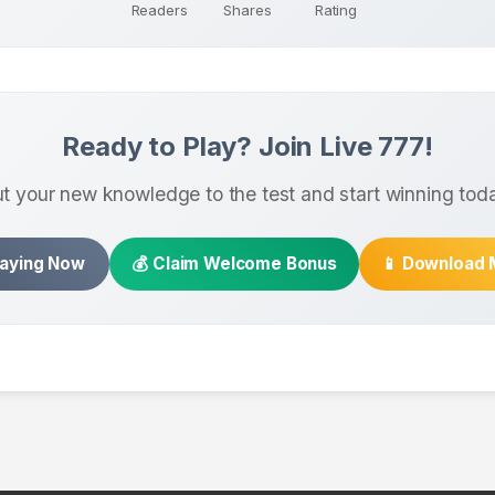
Readers
Shares
Rating
Ready to Play? Join Live 777!
t your new knowledge to the test and start winning tod
laying Now
💰 Claim Welcome Bonus
📱 Download 