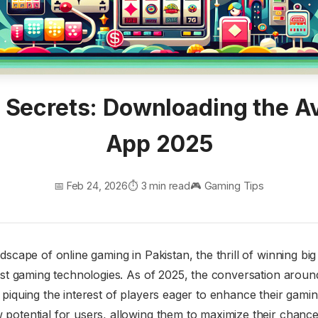
 Secrets: Downloading the A
App 2025
📅 Feb 24, 2026
⏱️ 3 min read
🎮 Gaming Tips
ndscape of online gaming in Pakistan, the thrill of winning b
test gaming technologies. As of 2025, the conversation arou
 piquing the interest of players eager to enhance their gami
potential for users, allowing them to maximize their chance