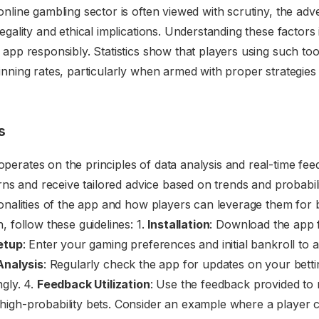
online gambling sector is often viewed with scrutiny, the adv
egality and ethical implications. Understanding these factors 
 app responsibly. Statistics show that players using such to
inning rates, particularly when armed with proper strategi
s
erates on the principles of data analysis and real-time fe
erns and receive tailored advice based on trends and probabili
ionalities of the app and how players can leverage them for
, follow these guidelines: 1.
Installation
: Download the app 
etup
: Enter your gaming preferences and initial bankroll to 
Analysis
: Regularly check the app for updates on your betti
ngly. 4.
Feedback Utilization
: Use the feedback provided to 
high-probability bets. Consider an example where a player c