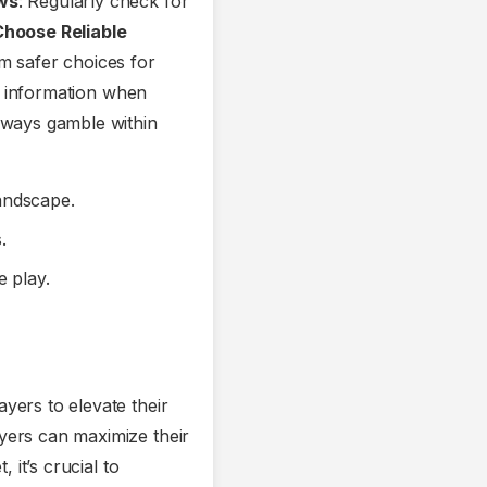
ws
: Regularly check for
Choose Reliable
em safer choices for
l information when
lways gamble within
landscape.
.
e play.
yers to elevate their
yers can maximize their
 it’s crucial to