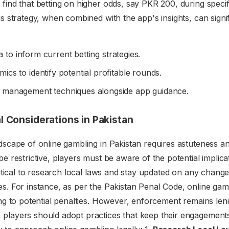
 find that betting on higher odds, say PKR 200, during spec
his strategy, when combined with the app's insights, can sign
ta to inform current betting strategies.
cs to identify potential profitable rounds.
 management techniques alongside app guidance.
al Considerations in Pakistan
ndscape of online gambling in Pakistan requires astuteness a
be restrictive, players must be aware of the potential implic
 critical to research local laws and stay updated on any chang
es. For instance, as per the Pakistan Penal Code, online ga
ing to potential penalties. However, enforcement remains leni
 players should adopt practices that keep their engagements