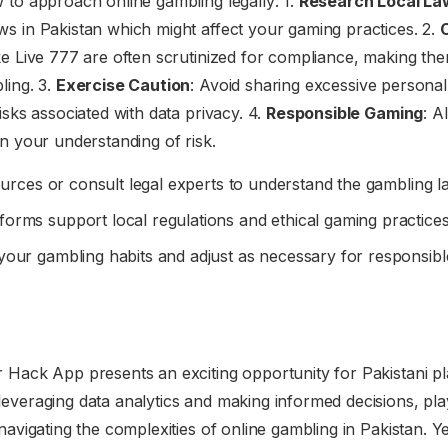
 to approach online gambling legally: 1.
Research Local La
s in Pakistan which might affect your gaming practices. 2.
ike Live 777 are often scrutinized for compliance, making th
ling. 3.
Exercise Caution
: Avoid sharing excessive persona
isks associated with data privacy. 4.
Responsible Gaming
: A
on your understanding of risk.
esources or consult legal experts to understand the gambling 
orms support local regulations and ethical gaming practices
your gambling habits and adjust as necessary for responsibl
 Hack App presents an exciting opportunity for Pakistani pla
everaging data analytics and making informed decisions, pla
navigating the complexities of online gambling in Pakistan. Yet,