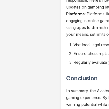
responsible. Here’s how
updates on gambling law
Platforms
: Platforms l
engaging in online gamb
using apps to diminish r
your means; set limits 
Visit local legal r
Ensure chosen platf
Regularly evaluate 
Conclusion
In summary, the Aviator
gaming experience. By l
winning potential while 