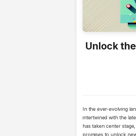
Unlock the
In the ever-evolving la
intertwined with the la
has taken center stage,
promises to unlock new 