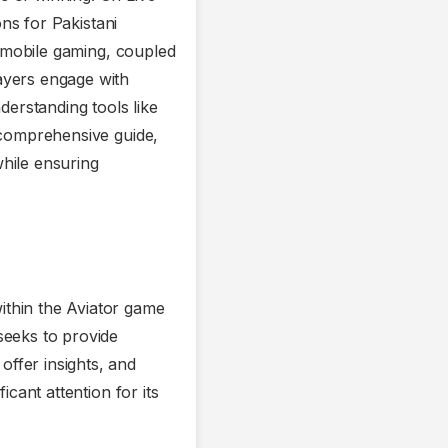
ons for Pakistani
of mobile gaming, coupled
yers engage with
derstanding tools like
s comprehensive guide,
while ensuring
ithin the Aviator game
seeks to provide
ffer insights, and
icant attention for its