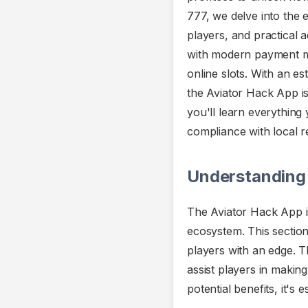
777, we delve into the e
players, and practical a
with modern payment m
online slots. With an es
the Aviator Hack App is
you'll learn everything
compliance with local 
Understanding 
The Aviator Hack App i
ecosystem. This section
players with an edge. T
assist players in making
potential benefits, it's 