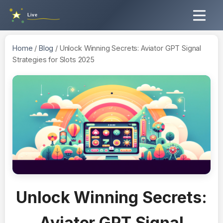
Home
/
Blog
/ Unlock Winning Secrets: Aviator GPT Signal
Strategies for Slots 2025
Unlock Winning Secrets:
Aviator GPT Signal