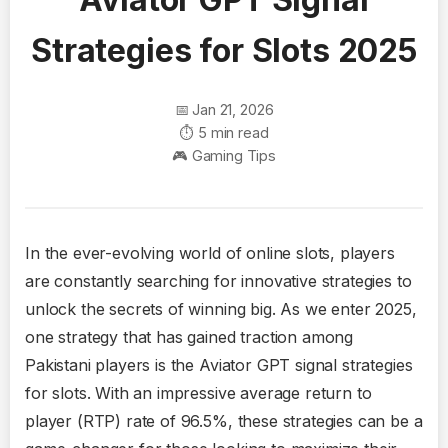
Strategies for Slots 2025
📅 Jan 21, 2026
⏱️ 5 min read
🎮 Gaming Tips
In the ever-evolving world of online slots, players
are constantly searching for innovative strategies to
unlock the secrets of winning big. As we enter 2025,
one strategy that has gained traction among
Pakistani players is the Aviator GPT signal strategies
for slots. With an impressive average return to
player (RTP) rate of 96.5%, these strategies can be a