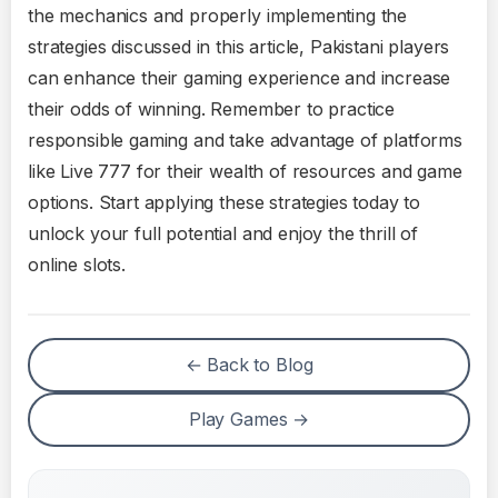
the mechanics and properly implementing the
strategies discussed in this article, Pakistani players
can enhance their gaming experience and increase
their odds of winning. Remember to practice
responsible gaming and take advantage of platforms
like Live 777 for their wealth of resources and game
options. Start applying these strategies today to
unlock your full potential and enjoy the thrill of
online slots.
← Back to Blog
Play Games →