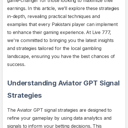
game-changer for those looking to maximize their
earnings. In this article, we’ll explore these strategies
in-depth, revealing practical techniques and
examples that every Pakistani player can implement
to enhance their gaming experience. At Live 777,
we're committed to bringing you the latest insights
and strategies tailored for the local gambling
landscape, ensuring you have the best chances of
success.
Understanding Aviator GPT Signal
Strategies
The Aviator GPT signal strategies are designed to
refine your gameplay by using data analytics and
signals to inform your betting decisions. This