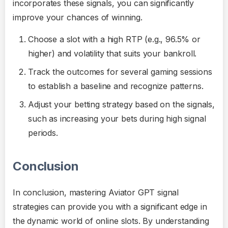
incorporates these signals, you can significantly
improve your chances of winning.
Choose a slot with a high RTP (e.g., 96.5% or
higher) and volatility that suits your bankroll.
Track the outcomes for several gaming sessions
to establish a baseline and recognize patterns.
Adjust your betting strategy based on the signals,
such as increasing your bets during high signal
periods.
Conclusion
In conclusion, mastering Aviator GPT signal
strategies can provide you with a significant edge in
the dynamic world of online slots. By understanding