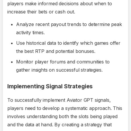
players make informed decisions about when to
increase their bets or cash out.
Analyze recent payout trends to determine peak
activity times.
Use historical data to identify which games offer
the best RTP and potential bonuses.
Monitor player forums and communities to
gather insights on successful strategies.
Implementing Signal Strategies
To successfully implement Aviator GPT signals,
players need to develop a systematic approach. This
involves understanding both the slots being played
and the data at hand. By creating a strategy that