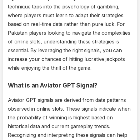
technique taps into the psychology of gambling,
where players must learn to adapt their strategies
based on real-time data rather than pure luck. For
Pakistan players looking to navigate the complexities
of online slots, understanding these strategies is
essential. By leveraging the right signals, you can
increase your chances of hitting lucrative jackpots
while enjoying the thrill of the game.
What is an Aviator GPT Signal?
Aviator GPT signals are derived from data patterns
observed in online slots. These signals indicate when
the probability of winning is highest based on
historical data and current gameplay trends.
Recognizing and interpreting these signals can help