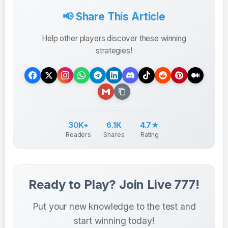
📢 Share This Article
Help other players discover these winning
strategies!
30K+
6.1K
4.7★
Readers
Shares
Rating
Ready to Play? Join Live 777!
Put your new knowledge to the test and
start winning today!