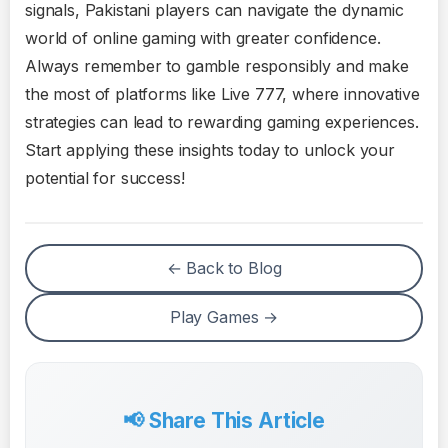
signals, Pakistani players can navigate the dynamic
world of online gaming with greater confidence.
Always remember to gamble responsibly and make
the most of platforms like Live 777, where innovative
strategies can lead to rewarding gaming experiences.
Start applying these insights today to unlock your
potential for success!
← Back to Blog
Play Games →
📢 Share This Article