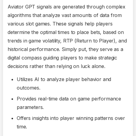
Aviator GPT signals are generated through complex
algorithms that analyze vast amounts of data from
various slot games. These signals help players
determine the optimal times to place bets, based on
trends in game volatility, RTP (Return to Player), and
historical performance. Simply put, they serve as a
digital compass guiding players to make strategic
decisions rather than relying on luck alone.
Utilizes AI to analyze player behavior and
outcomes.
Provides real-time data on game performance
parameters.
Offers insights into player winning patterns over
time.