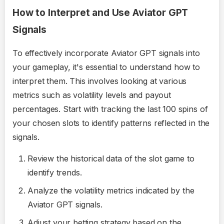
How to Interpret and Use Aviator GPT
Signals
To effectively incorporate Aviator GPT signals into
your gameplay, it's essential to understand how to
interpret them. This involves looking at various
metrics such as volatility levels and payout
percentages. Start with tracking the last 100 spins of
your chosen slots to identify patterns reflected in the
signals.
Review the historical data of the slot game to
identify trends.
Analyze the volatility metrics indicated by the
Aviator GPT signals.
Adjust your betting strategy based on the