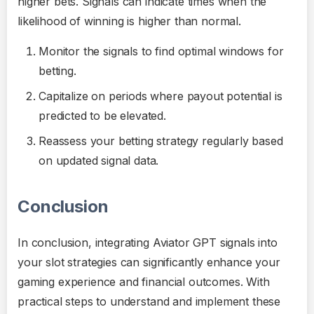
higher bets. Signals can indicate times when the
likelihood of winning is higher than normal.
Monitor the signals to find optimal windows for
betting.
Capitalize on periods where payout potential is
predicted to be elevated.
Reassess your betting strategy regularly based
on updated signal data.
Conclusion
In conclusion, integrating Aviator GPT signals into
your slot strategies can significantly enhance your
gaming experience and financial outcomes. With
practical steps to understand and implement these