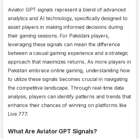
Aviator GPT signals represent a blend of advanced
analytics and AI technology, specifically designed to
assist players in making informed decisions during
their gaming sessions. For Pakistani players,
leveraging these signals can mean the difference
between a casual gaming experience and a strategic
approach that maximizes returns. As more players in
Pakistan embrace online gaming, understanding how
to utilize these signals becomes crucial in navigating
the competitive landscape. Through real-time data
analysis, players can identify patterns and trends that
enhance their chances of winning on platforms like
Live 777.
What Are Aviator GPT Signals?