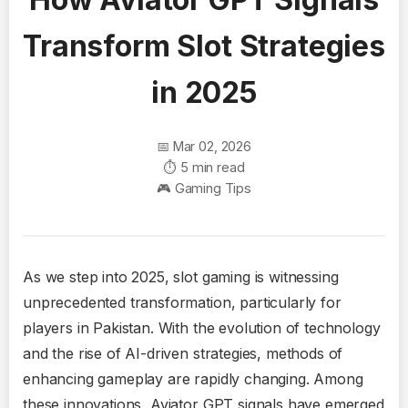
Transform Slot Strategies
in 2025
📅 Mar 02, 2026
⏱️ 5 min read
🎮 Gaming Tips
As we step into 2025, slot gaming is witnessing
unprecedented transformation, particularly for
players in Pakistan. With the evolution of technology
and the rise of AI-driven strategies, methods of
enhancing gameplay are rapidly changing. Among
these innovations, Aviator GPT signals have emerged