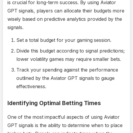
is crucial for long-term success. By using Aviator
GPT signals, players can allocate their budgets more
wisely based on predictive analytics provided by the
signals.
Set a total budget for your gaming session.
Divide this budget according to signal predictions;
lower volatility games may require smaller bets.
Track your spending against the performance
outlined by the Aviator GPT signals to gauge
effectiveness.
Identifying Optimal Betting Times
One of the most impactful aspects of using Aviator
GPT signals is the ability to determine when to place