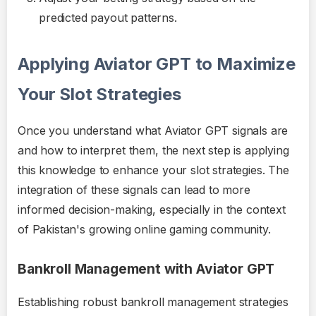
predicted payout patterns.
Applying Aviator GPT to Maximize
Your Slot Strategies
Once you understand what Aviator GPT signals are
and how to interpret them, the next step is applying
this knowledge to enhance your slot strategies. The
integration of these signals can lead to more
informed decision-making, especially in the context
of Pakistan's growing online gaming community.
Bankroll Management with Aviator GPT
Establishing robust bankroll management strategies