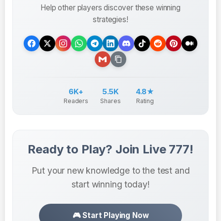
Help other players discover these winning
strategies!
6K+
5.5K
4.8★
Readers
Shares
Rating
Ready to Play? Join Live 777!
Put your new knowledge to the test and
start winning today!
🎮 Start Playing Now