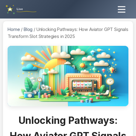
Home
/
Blog
/ Unlocking Pathways: How Aviator GPT Signals
Transform Slot Strategies in 2025
Unlocking Pathways:
How Aviator GPT Signals