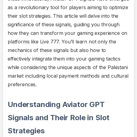
as a revolutionary tool for players aiming to optimize
their slot strategies. This article will delve into the
significance of these signals, guiding you through
how they can transform your gaming experience on
platforms like Live 777. You’ll learn not only the
mechanics of these signals but also how to
effectively integrate them into your gaming tactics
while considering the unique aspects of the Pakistani
market including local payment methods and cultural
preferences.
Understanding Aviator GPT
Signals and Their Role in Slot
Strategies